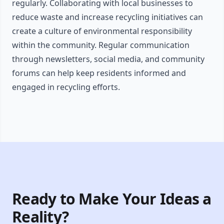
regularly. Collaborating with local businesses to
reduce waste and increase recycling initiatives can
create a culture of environmental responsibility
within the community. Regular communication
through newsletters, social media, and community
forums can help keep residents informed and
engaged in recycling efforts.
Ready to Make Your Ideas a
Reality?