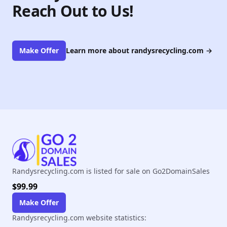
Reach Out to Us!
Make Offer
Learn more about randysrecycling.com
→
Randysrecycling.com is listed for sale on Go2DomainSales
$99.99
Make Offer
Randysrecycling.com website statistics: