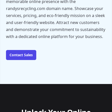
memorable online presence with the
randysrecycling.com domain name. Showcase your
services, pricing, and eco-friendly mission on a sleek
and user-friendly website. Attract new customers
and demonstrate your commitment to sustainability
with a dedicated online platform for your business.
Contact Sales