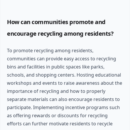
How can communities promote and
encourage recycling among residents?
To promote recycling among residents,
communities can provide easy access to recycling
bins and facilities in public spaces like parks,
schools, and shopping centers. Hosting educational
workshops and events to raise awareness about the
importance of recycling and how to properly
separate materials can also encourage residents to
participate. Implementing incentive programs such
as offering rewards or discounts for recycling
efforts can further motivate residents to recycle