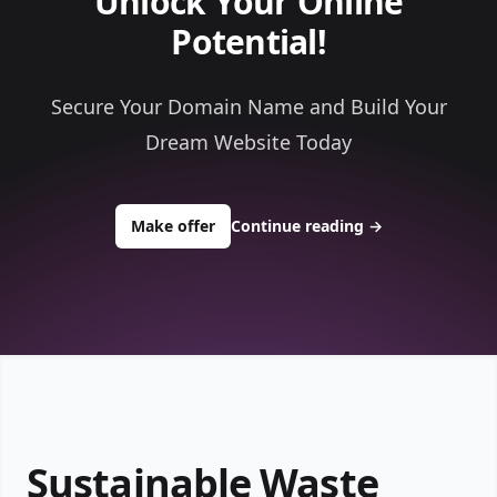
Unlock Your Online
Potential!
Secure Your Domain Name and Build Your
Dream Website Today
to buy about randysrecycling.com
Make offer
Continue reading
→
Sustainable Waste