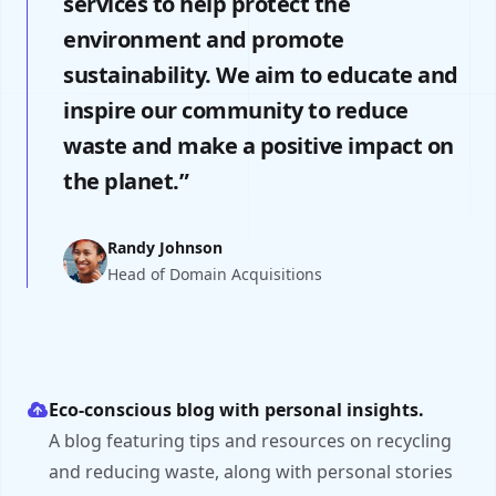
services to help protect the
environment and promote
sustainability. We aim to educate and
inspire our community to reduce
waste and make a positive impact on
the planet.”
Randy Johnson
Head of Domain Acquisitions
Eco-conscious blog with personal insights.
A blog featuring tips and resources on recycling
and reducing waste, along with personal stories