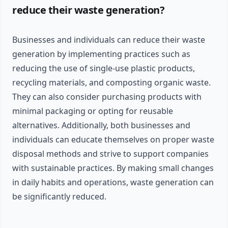
reduce their waste generation?
Businesses and individuals can reduce their waste
generation by implementing practices such as
reducing the use of single-use plastic products,
recycling materials, and composting organic waste.
They can also consider purchasing products with
minimal packaging or opting for reusable
alternatives. Additionally, both businesses and
individuals can educate themselves on proper waste
disposal methods and strive to support companies
with sustainable practices. By making small changes
in daily habits and operations, waste generation can
be significantly reduced.