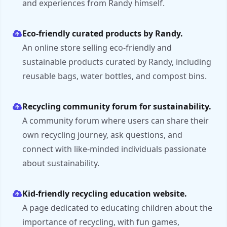
and experiences from Randy himself.
Eco-friendly curated products by Randy.
An online store selling eco-friendly and
sustainable products curated by Randy, including
reusable bags, water bottles, and compost bins.
Recycling community forum for sustainability.
A community forum where users can share their
own recycling journey, ask questions, and
connect with like-minded individuals passionate
about sustainability.
Kid-friendly recycling education website.
A page dedicated to educating children about the
importance of recycling, with fun games,