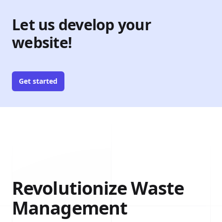
Let us develop your
website!
Get started
Revolutionize Waste
Management