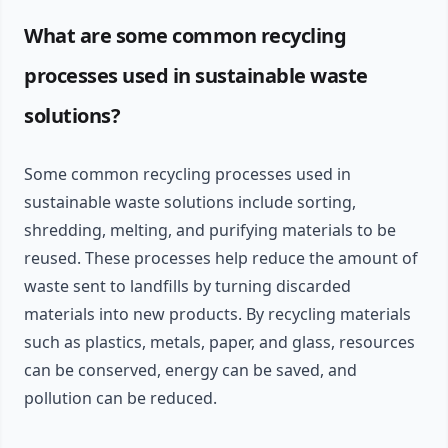
What are some common recycling
processes used in sustainable waste
solutions?
Some common recycling processes used in
sustainable waste solutions include sorting,
shredding, melting, and purifying materials to be
reused. These processes help reduce the amount of
waste sent to landfills by turning discarded
materials into new products. By recycling materials
such as plastics, metals, paper, and glass, resources
can be conserved, energy can be saved, and
pollution can be reduced.