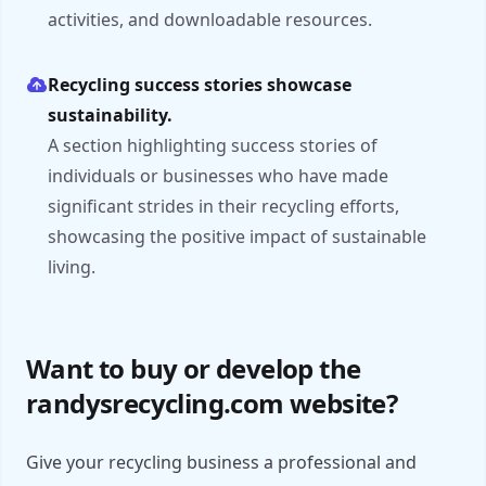
activities, and downloadable resources.
Recycling success stories showcase
sustainability.
A section highlighting success stories of
individuals or businesses who have made
significant strides in their recycling efforts,
showcasing the positive impact of sustainable
living.
Want to buy or develop the
randysrecycling.com website?
Give your recycling business a professional and