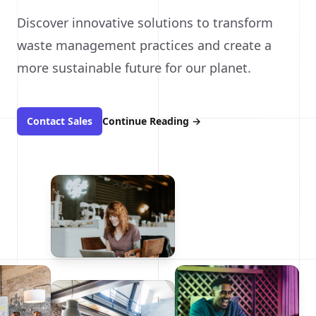
Discover innovative solutions to transform
waste management practices and create a
more sustainable future for our planet.
Contact Sales
Continue Reading
→