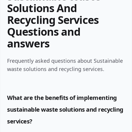
Solutions And
Recycling Services
Questions and
answers
Frequently asked questions about Sustainable
waste solutions and recycling services.
What are the benefits of implementing
sustainable waste solutions and recycling
services?