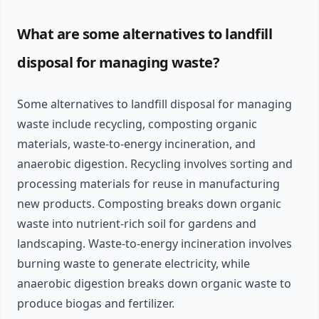
What are some alternatives to landfill
disposal for managing waste?
Some alternatives to landfill disposal for managing
waste include recycling, composting organic
materials, waste-to-energy incineration, and
anaerobic digestion. Recycling involves sorting and
processing materials for reuse in manufacturing
new products. Composting breaks down organic
waste into nutrient-rich soil for gardens and
landscaping. Waste-to-energy incineration involves
burning waste to generate electricity, while
anaerobic digestion breaks down organic waste to
produce biogas and fertilizer.