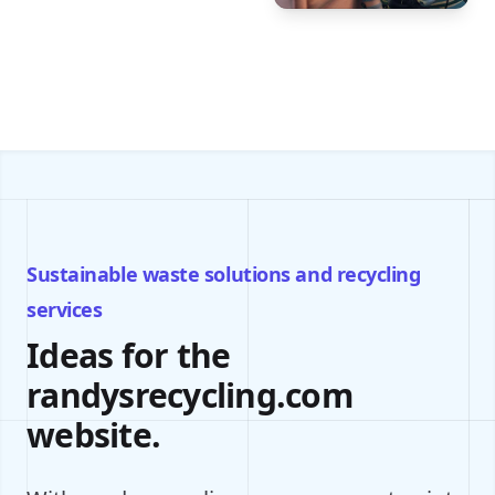
Sustainable waste solutions and recycling
services
Ideas for the
randysrecycling.com
website.