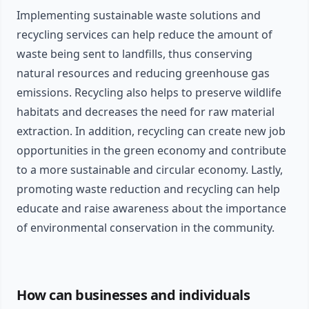
Implementing sustainable waste solutions and
recycling services can help reduce the amount of
waste being sent to landfills, thus conserving
natural resources and reducing greenhouse gas
emissions. Recycling also helps to preserve wildlife
habitats and decreases the need for raw material
extraction. In addition, recycling can create new job
opportunities in the green economy and contribute
to a more sustainable and circular economy. Lastly,
promoting waste reduction and recycling can help
educate and raise awareness about the importance
of environmental conservation in the community.
How can businesses and individuals