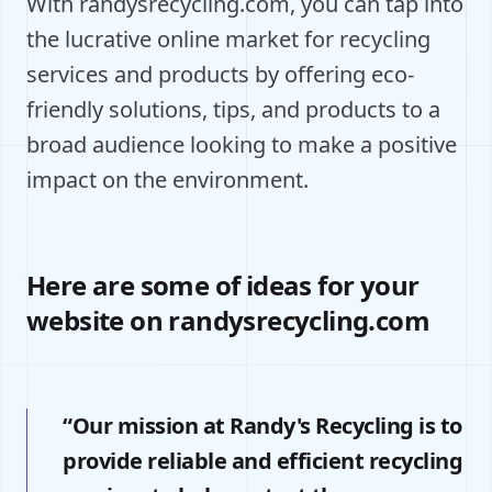
With randysrecycling.com, you can tap into
the lucrative online market for recycling
services and products by offering eco-
friendly solutions, tips, and products to a
broad audience looking to make a positive
impact on the environment.
Here are some of ideas for your
website on randysrecycling.com
“Our mission at Randy's Recycling is to
provide reliable and efficient recycling